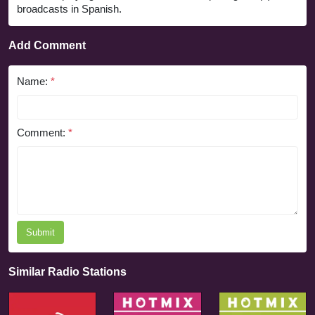
broadcasts in Spanish.
Add Comment
Name:
*
Comment:
*
Submit
Similar Radio Stations