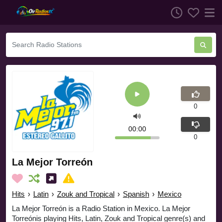
0
00:00
0
La Mejor Torreón
Hits
›
Latin
›
Zouk and Tropical
›
Spanish
›
Mexico
La Mejor Torreón is a Radio Station in Mexico. La Mejor
Torreónis playing Hits, Latin, Zouk and Tropical genre(s) and