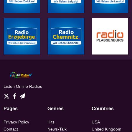
Listen Online Radios
Pages
Genres
Countries
Privacy Policy
Hits
USA
Contact
News-Talk
United Kingdom