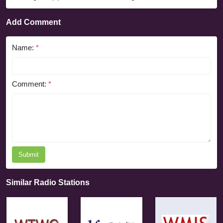
Add Comment
Name:
*
Comment:
*
Submit
Similar Radio Stations