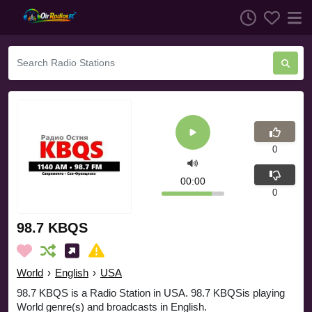
0
00:00
0
98.7 KBQS
World
›
English
›
USA
98.7 KBQS is a Radio Station in USA. 98.7 KBQSis playing
World genre(s) and broadcasts in English.