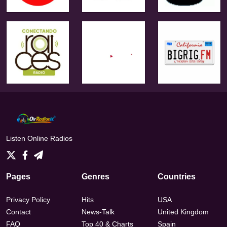
Listen Online Radios
Pages
Genres
Countries
Privacy Policy
Hits
USA
Contact
News-Talk
United Kingdom
FAQ
Top 40 & Charts
Spain