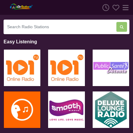
Easy Listening