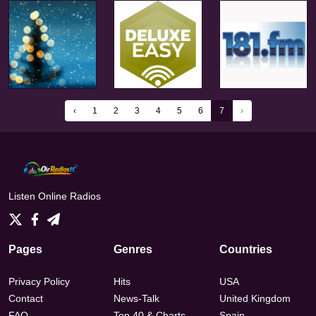
‹
1
2
3
4
5
6
7
›
Listen Online Radios
Pages
Genres
Countries
Privacy Policy
Hits
USA
Contact
News-Talk
United Kingdom
FAQ
Top 40 & Charts
Spain