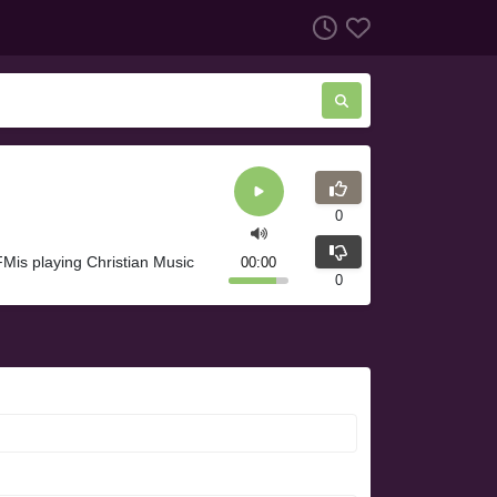
0
is playing Christian Music
00:00
0