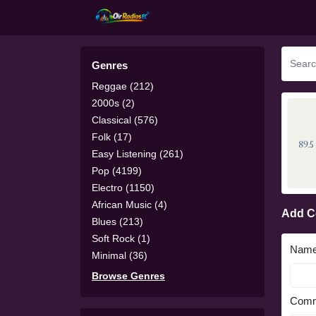
Genres
Reggae (212)
2000s (2)
Classical (576)
Folk (17)
Easy Listening (261)
Pop (4199)
Electro (1150)
African Music (4)
Add 
Blues (213)
Soft Rock (1)
Nam
Minimal (36)
Browse Genres
Comm