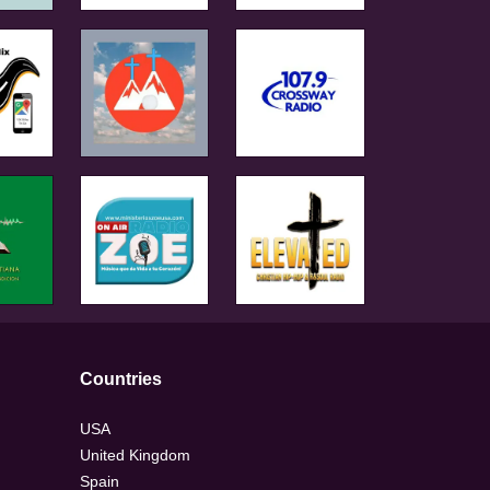
Countries
USA
United Kingdom
Spain