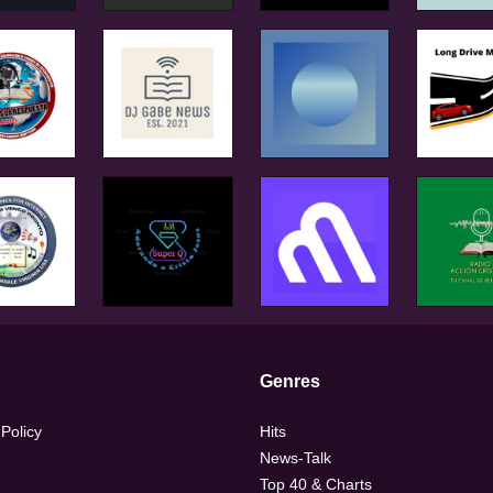
Genres
 Policy
Hits
News-Talk
Top 40 & Charts