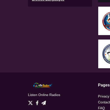
Pages
Listen Online Radios
Privacy
Contact
FAQ