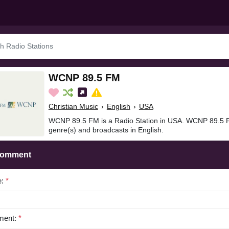
WCNP 89.5 FM
Christian Music
›
English
›
USA
WCNP 89.5 FM is a Radio Station in USA. WCNP 89.5 FM
genre(s) and broadcasts in English.
Comment
e:
*
ent:
*