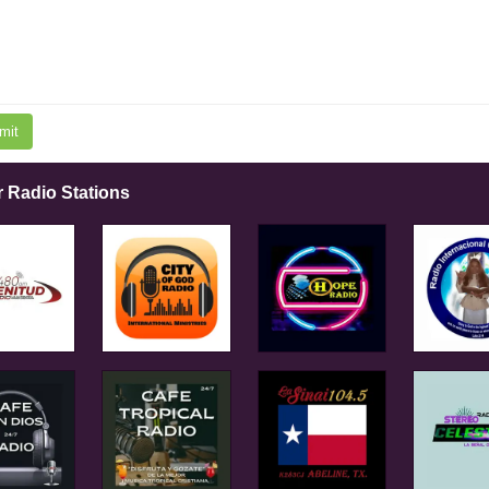
mit
r Radio Stations