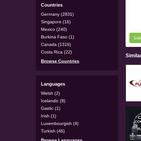
Countries
Germany (2831)
Singapore (16)
Mexico (240)
Burkina Faso (1)
Sub
Canada (1316)
Costa Rica (22)
Simila
Browse Countries
Languages
Welsh (2)
Icelandic (8)
Gaelic (1)
Irish (1)
Luxembourgish (4)
Turkish (46)
Browse Languages