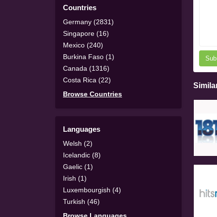
Countries
Germany (2831)
Singapore (16)
Mexico (240)
Burkina Faso (1)
Sub
Canada (1316)
Costa Rica (22)
Simila
Browse Countries
Languages
Welsh (2)
Icelandic (8)
Gaelic (1)
Irish (1)
Luxembourgish (4)
Turkish (46)
Browse Languages