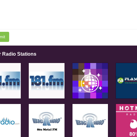
mit
r Radio Stations