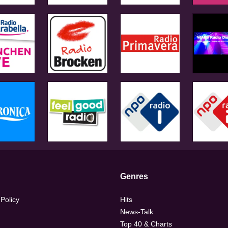
Genres
 Policy
Hits
News-Talk
Top 40 & Charts