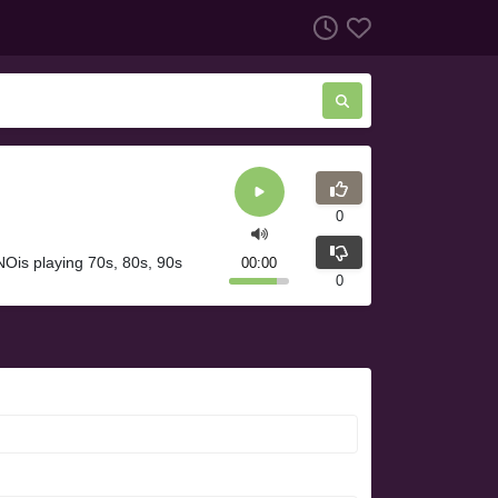
0
Ois playing 70s, 80s, 90s
00:00
0