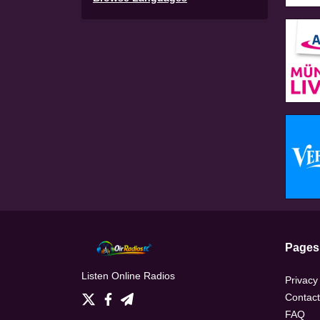
Pages
Listen Online Radios
Privacy
Contact
FAQ