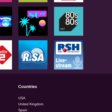
Countries
USA
United Kingdom
Spain