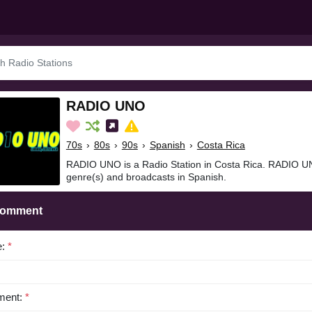
RADIO UNO
70s
›
80s
›
90s
›
Spanish
›
Costa Rica
RADIO UNO is a Radio Station in Costa Rica. RADIO UN
genre(s) and broadcasts in Spanish.
Comment
e:
*
ent:
*