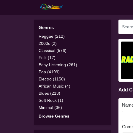
Genres
Reggae (212)
2000s (2)
Classical (576)
Folk (17)
Easy Listening (261)
Pop (4199)
Electro (1150)
African Music (4)
Add 
Blues (213)
Soft Rock (1)
Nam
Minimal (36)
Browse Genres
Comm