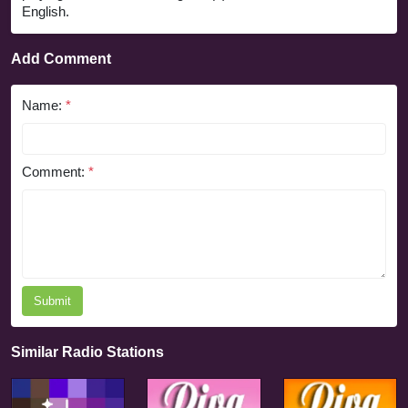
English.
Add Comment
Name:
*
Comment:
*
Submit
Similar Radio Stations