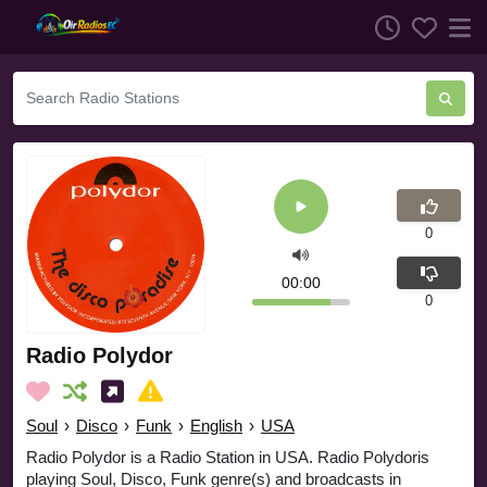
0
00:00
0
Radio Polydor
Soul
›
Disco
›
Funk
›
English
›
USA
Radio Polydor is a Radio Station in USA. Radio Polydoris
playing Soul, Disco, Funk genre(s) and broadcasts in