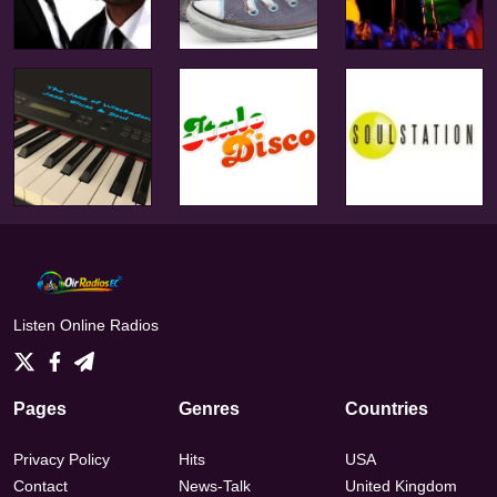
Listen Online Radios
Pages
Genres
Countries
Privacy Policy
Hits
USA
Contact
News-Talk
United Kingdom