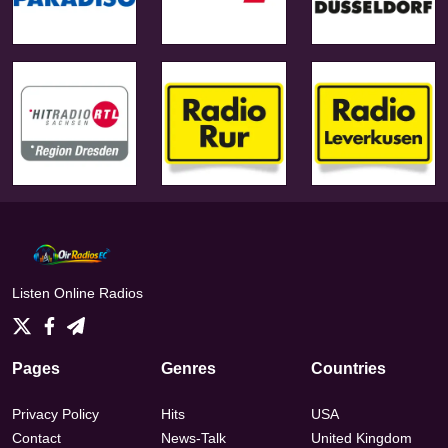
Listen Online Radios
Pages
Genres
Countries
Privacy Policy
Hits
USA
Contact
News-Talk
United Kingdom