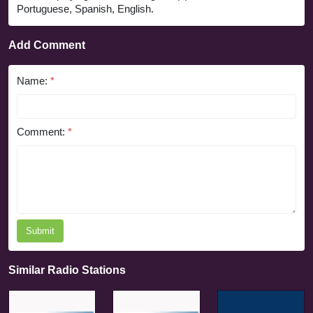
Portuguese, Spanish, English.
Add Comment
Name:
*
Comment:
*
Submit
Similar Radio Stations