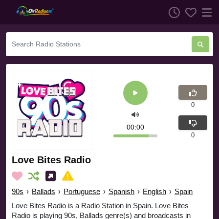
0
00:00
0
Love Bites Radio
90s
›
Ballads
›
Portuguese
›
Spanish
›
English
›
Spain
Love Bites Radio is a Radio Station in Spain. Love Bites
Radio is playing 90s, Ballads genre(s) and broadcasts in