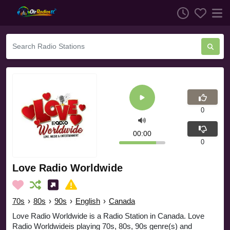
0
00:00
0
Love Radio Worldwide
70s
›
80s
›
90s
›
English
›
Canada
Love Radio Worldwide is a Radio Station in Canada. Love
Radio Worldwideis playing 70s, 80s, 90s genre(s) and