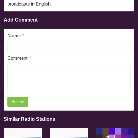
broadcasts in English.
Add Comment
Name:
*
Comment:
*
Submit
Similar Radio Stations