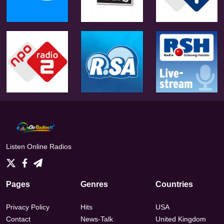
Listen Online Radios
Pages
Genres
Countries
Privacy Policy
Hits
USA
Contact
News-Talk
United Kingdom