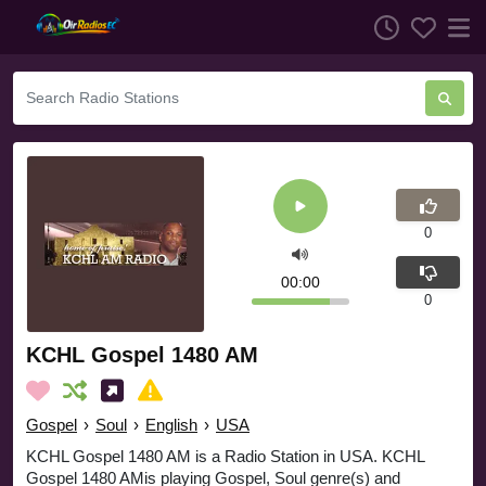
0
00:00
0
KCHL Gospel 1480 AM
Gospel
›
Soul
›
English
›
USA
KCHL Gospel 1480 AM is a Radio Station in USA. KCHL
Gospel 1480 AMis playing Gospel, Soul genre(s) and