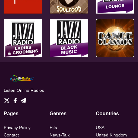
Listen Online Radios
Pages
Genres
Countries
Privacy Policy
Hits
USA
Contact
News-Talk
United Kingdom