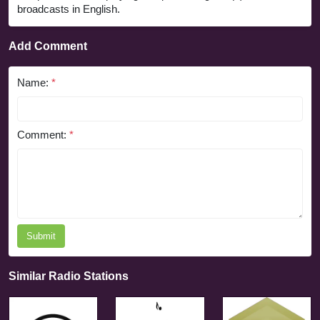
broadcasts in English.
Add Comment
Name:
*
Comment:
*
Submit
Similar Radio Stations