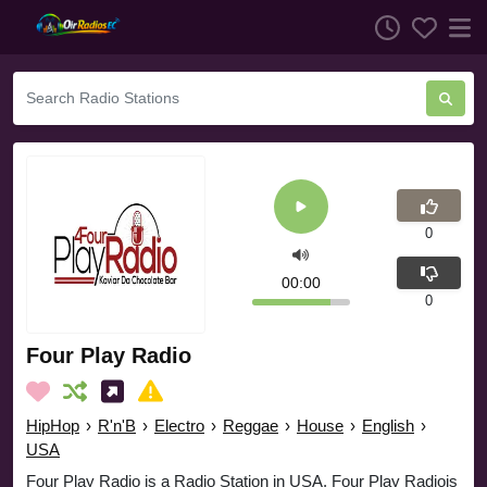
0
00:00
0
Four Play Radio
HipHop
›
R'n'B
›
Electro
›
Reggae
›
House
›
English
›
USA
Four Play Radio is a Radio Station in USA. Four Play Radiois