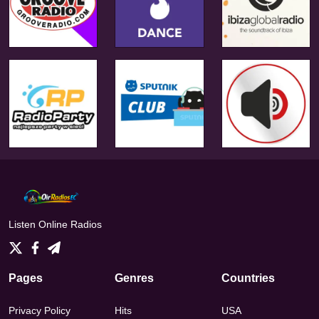
Listen Online Radios
Pages
Genres
Countries
Privacy Policy
Hits
USA