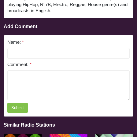
playing HipHop, R'n'B, Electro, Reggae, House genre(s) and
broadcasts in English.
Add Comment
Name:
*
Comment:
*
Submit
Similar Radio Stations