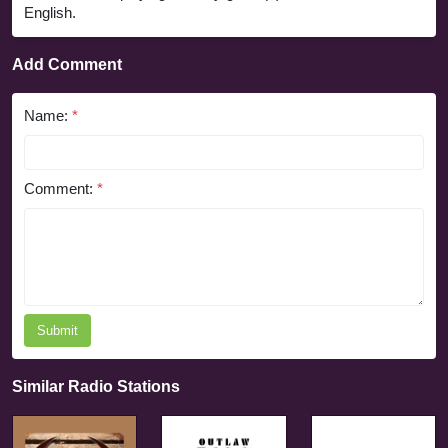
English.
Add Comment
Name:
*
Comment:
*
Submit
Similar Radio Stations