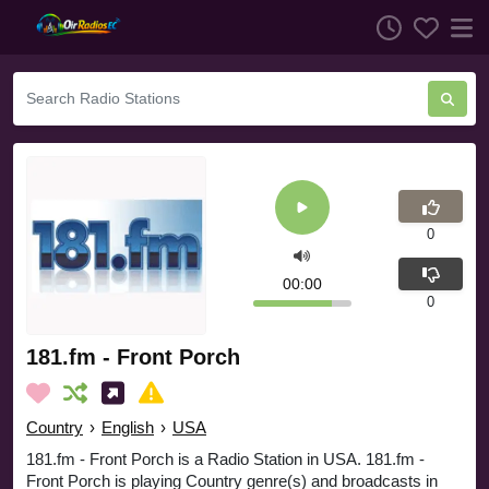
0
00:00
0
181.fm - Front Porch
Country
›
English
›
USA
181.fm - Front Porch is a Radio Station in USA. 181.fm -
Front Porch is playing Country genre(s) and broadcasts in