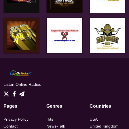
Listen Online Radios
Pages
Genres
Countries
Privacy Policy
Hits
USA
Contact
News-Talk
United Kingdom