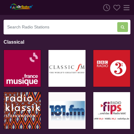
Classical