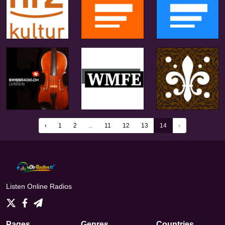
‹
1
2
...
11
12
13
14
›
Listen Online Radios
Pages
Genres
Countries