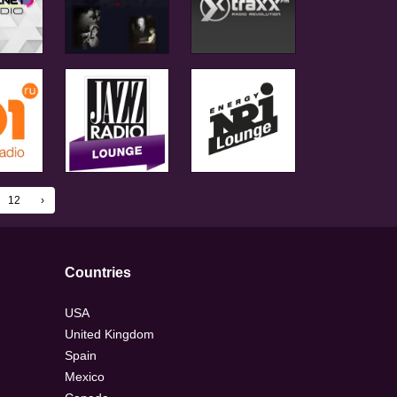
12
›
Countries
USA
United Kingdom
Spain
Mexico