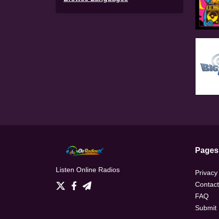
Pages
Listen Online Radios
Privacy
Contact
FAQ
Submit