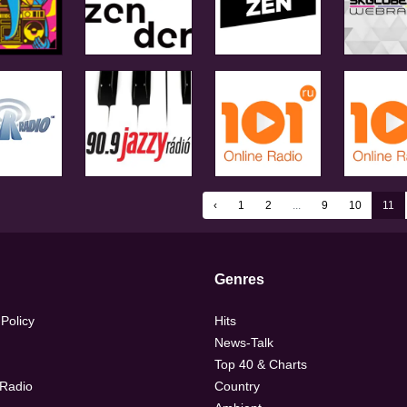
‹
1
2
...
9
10
11
Genres
 Policy
Hits
News-Talk
Top 40 & Charts
 Radio
Country