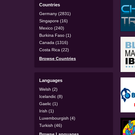
Countries
Germany (2831)
Singapore (16)
Mexico (240)
Burkina Faso (1)
Canada (1316)
Costa Rica (22)
Browse Countries
Languages
Welsh (2)
Icelandic (8)
Gaelic (1)
Irish (1)
Luxembourgish (4)
Turkish (46)
Browse Languages