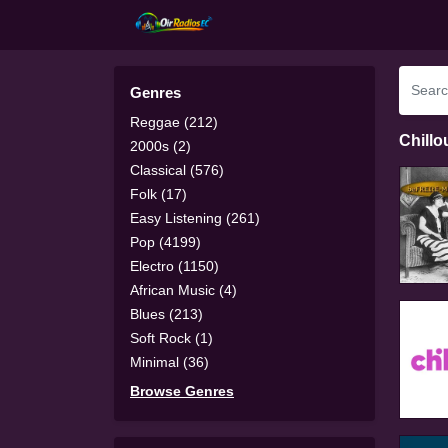
Genres
Reggae (212)
Chillo
2000s (2)
Classical (576)
Folk (17)
Easy Listening (261)
Pop (4199)
Electro (1150)
African Music (4)
Blues (213)
Soft Rock (1)
Minimal (36)
Browse Genres